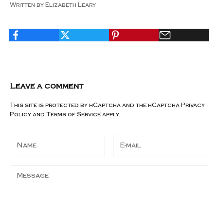
Written by Elizabeth Leary
Leave a comment
This site is protected by hCaptcha and the hCaptcha
Privacy
Policy
and
Terms of Service
apply.