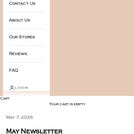
Contact Us
About Us
Our Stores
Reviews
FAQ
LOGIN
Cart
Your cart is empty
May 7, 2026
May Newsletter