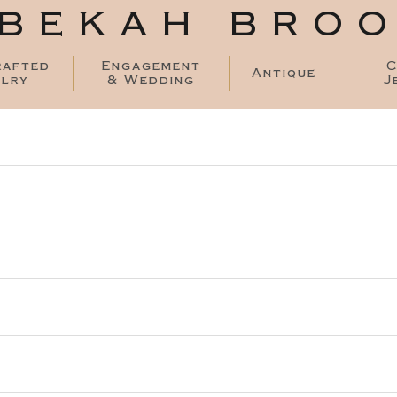
BEKAH BRO
rafted
Engagement
C
Antique
lry
& Wedding
J