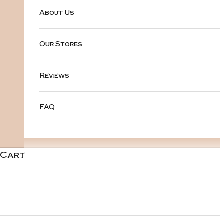
About Us
Our Stores
Reviews
FAQ
Cart