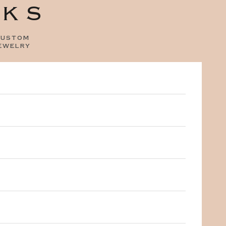
OKS
ustom
ewelry