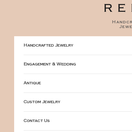
Skip to content
RE
Handc
Jewe
Handcrafted Jewelry
Engagement & Wedding
Antique
Custom Jewelry
Contact Us