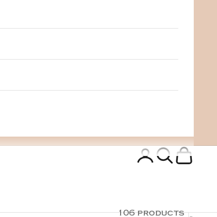
Login
Search
Cart
106 products