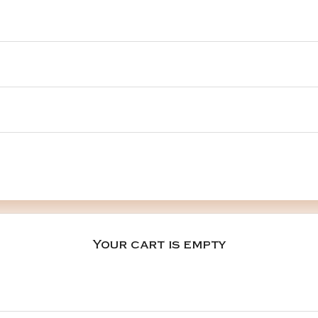
Your cart is empty