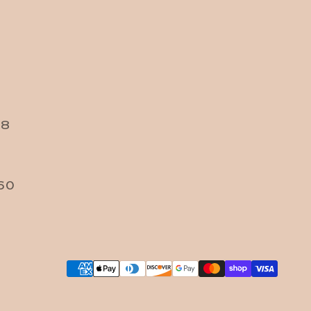
38
60