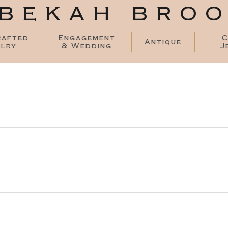
BEKAH BRO
rafted
Engagement
C
Antique
lry
& Wedding
J