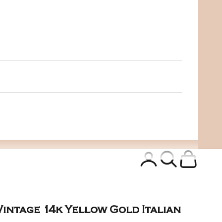
Login
Search
Cart
Vintage 14k Yellow Gold Italian