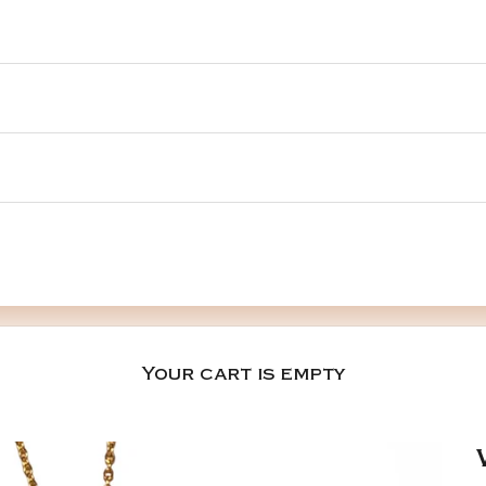
Your cart is empty