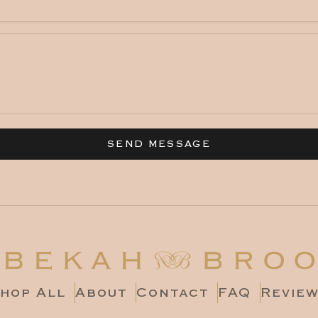
SEND MESSAGE
hop All
About
Contact
FAQ
Revie