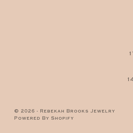
1
1
© 2026 - Rebekah Brooks Jewelry
Powered By Shopify