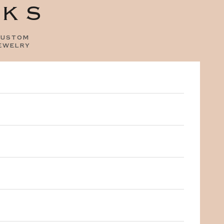
OKS
ustom
ewelry