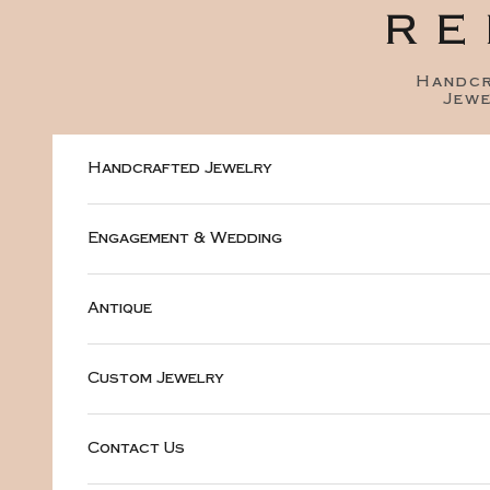
Skip to content
RE
Handc
Jewe
Handcrafted Jewelry
Engagement & Wedding
Antique
Custom Jewelry
Contact Us