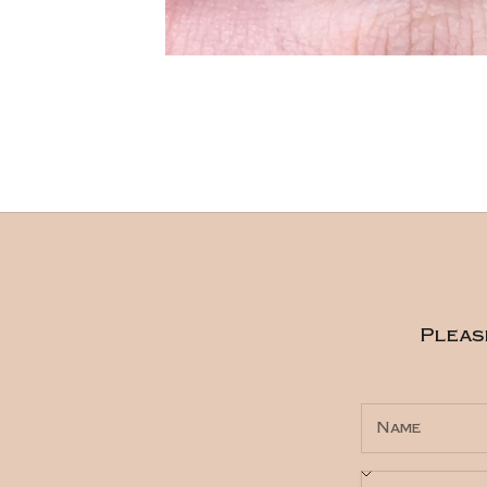
Pleas