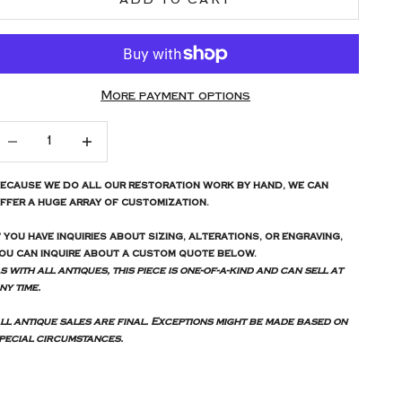
More payment options
ecrease quantity
Increase quantity
ecause we do all our restoration work by hand, we can
ffer a huge array of customization.
f you have inquiries about sizing, alterations, or engraving,
ou can inquire about a custom quote below.
s with all antiques, this piece is one-of-a-kind and can sell at
ny time.
ll antique sales are final. Exceptions might be made based on
pecial circumstances.