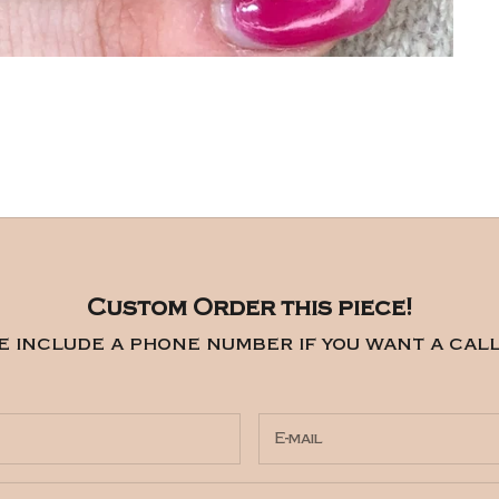
Custom Order this piece!
e include a phone number if you want a call