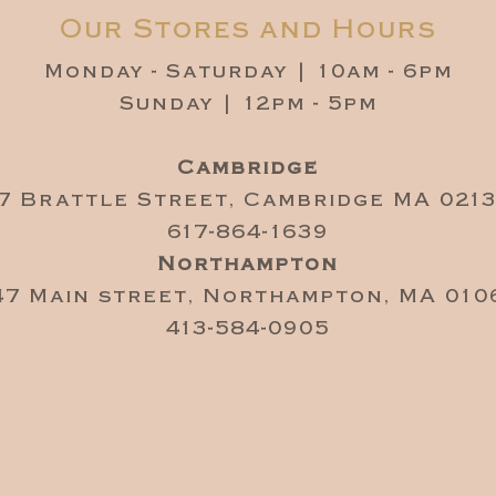
Our Stores and Hours
Monday - Saturday | 10am - 6pm
Sunday | 12pm - 5pm
Cambridge
7 Brattle Street, Cambridge MA 021
617-864-1639
Northampton
47 Main street, Northampton, MA 010
413-584-0905