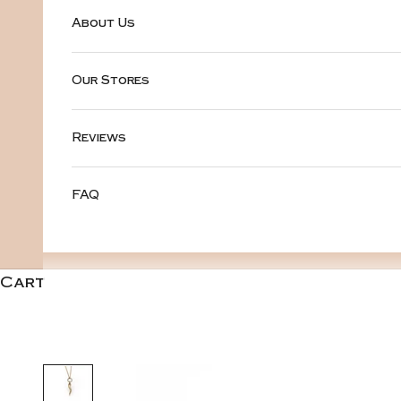
About Us
Our Stores
Reviews
FAQ
Cart