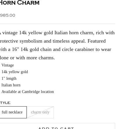
Horn Charm
ale price
$985.00
 vintage 14k yellow gold Italian horn charm, rich with
rotective symbolism and timeless appeal. Featured
ith a 16" 14k gold chain and circle carabiner to wear
lone or with more charms.
Vintage
14k yellow gold
1" length
Italian horn
Available at Cambridge location
tyle:
full necklace
charm only
ADD TO CART