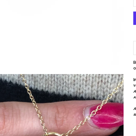
D
B
o
I
y
A
a
A
s