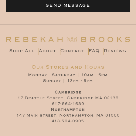
SEND MESSAGE
Shop All
About
Contact
FAQ
Reviews
Our Stores and Hours
Monday - Saturday | 10am - 6pm
Sunday | 12pm - 5pm
Cambridge
17 Brattle Street, Cambridge MA 02138
617-864-1639
Northampton
147 Main street, Northampton, MA 01060
413-584-0905