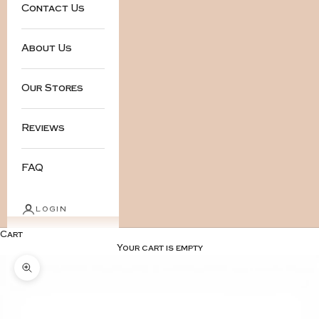
Contact Us
About Us
Our Stores
Reviews
FAQ
LOGIN
Cart
Your cart is empty
Zoom picture