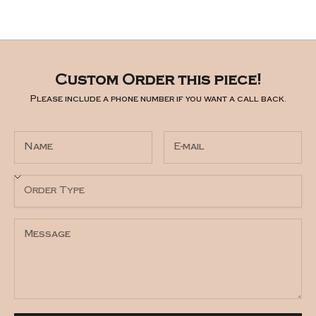
Custom Order this piece!
Please include a phone number if you want a call back.