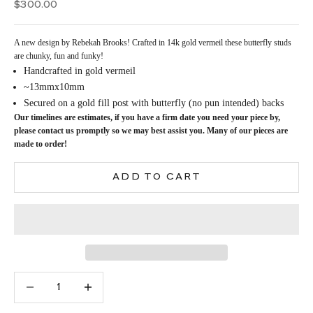
Sale price
$300.00
A new design by Rebekah Brooks! Crafted in 14k gold vermeil these butterfly studs
are chunky, fun and funky!
Handcrafted in gold vermeil
~13mmx10mm
Secured on a gold fill post with butterfly (no pun intended) backs
Our timelines are estimates, if you have a firm date you need your piece by,
please contact us promptly so we may best assist you. Many of our pieces are
made to order!
ADD TO CART
Decrease quantity
Increase quantity