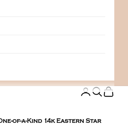
Login
Search
Cart
One-of-a-Kind 14k Eastern Star