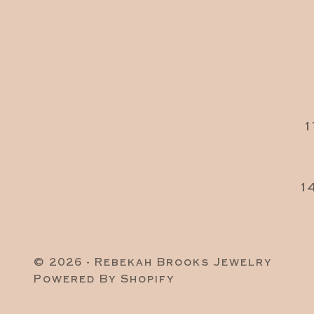
1
1
© 2026 - Rebekah Brooks Jewelry
Powered By Shopify