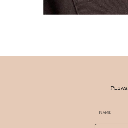
Pleas