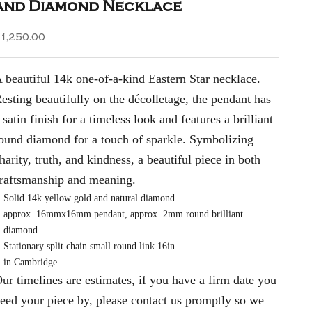
and Diamond Necklace
ale price
1,250.00
 beautiful 14k one-of-a-kind Eastern Star necklace.
esting beautifully on the décolletage, the pendant has
 satin finish for a timeless look and features a brilliant
ound diamond for a touch of sparkle. Symbolizing
harity, truth, and kindness, a beautiful piece in both
raftsmanship and meaning.
Solid 14k yellow gold and natural diamond
approx. 16mmx16mm pendant, approx. 2mm round brilliant
diamond
Stationary split chain small round link 16in
in Cambridge
ur timelines are estimates, if you have a firm date you
eed your piece by, please contact us promptly so we