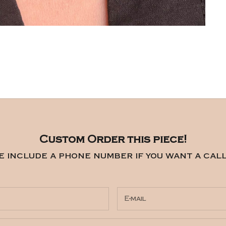
Custom Order this piece!
e include a phone number if you want a call