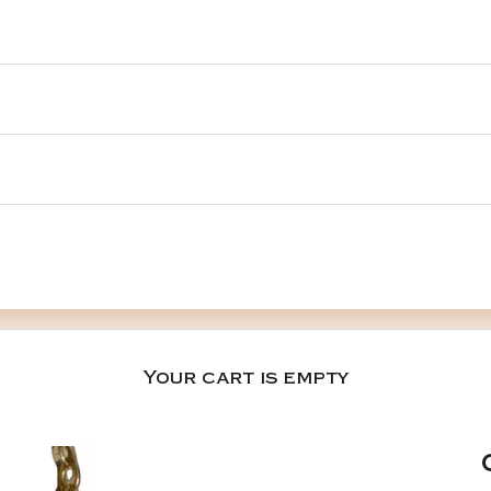
Your cart is empty