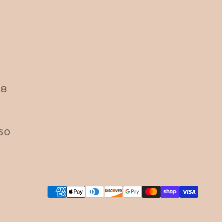
38
60