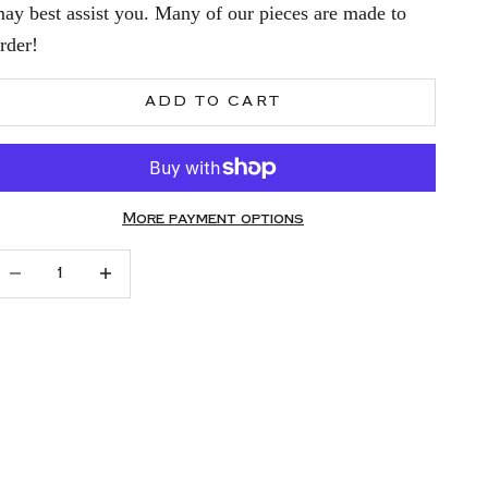
ay best assist you. Many of our pieces are made to
rder!
ADD TO CART
More payment options
ecrease quantity
Increase quantity