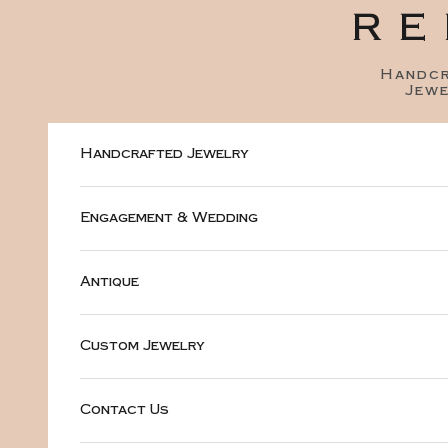
Skip to content
RE
Handc
Jewe
Handcrafted Jewelry
Engagement & Wedding
Antique
Custom Jewelry
Contact Us