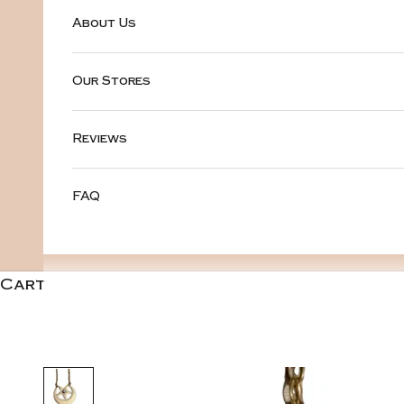
About Us
Our Stores
Reviews
FAQ
Cart