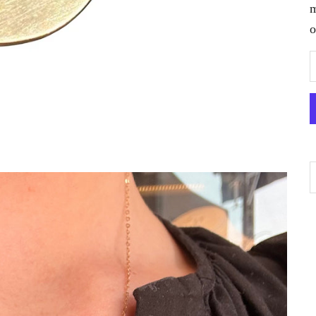
m
o
D