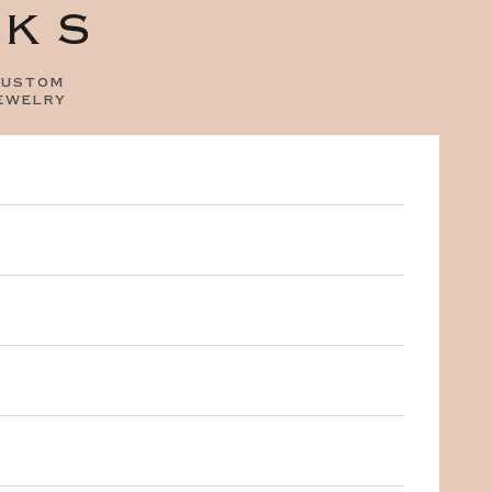
OKS
ustom
ewelry