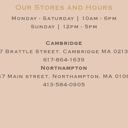
Our Stores and Hours
Monday - Saturday | 10am - 6pm
Sunday | 12pm - 5pm
Cambridge
7 Brattle Street, Cambridge MA 021
617-864-1639
Northampton
47 Main street, Northampton, MA 010
413-584-0905