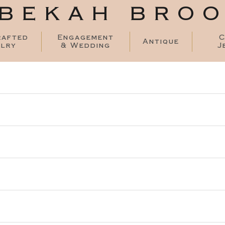
BEKAH BRO
rafted
Engagement
C
Antique
lry
& Wedding
J