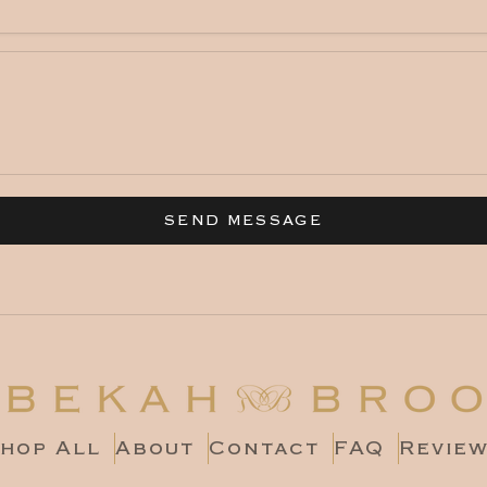
SEND MESSAGE
hop All
About
Contact
FAQ
Revie