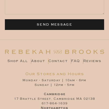
SEND MESSAGE
Shop All
About
Contact
FAQ
Reviews
Our Stores and Hours
Monday - Saturday | 10am - 6pm
Sunday | 12pm - 5pm
Cambridge
17 Brattle Street, Cambridge MA 02138
617-864-1639
Northampton