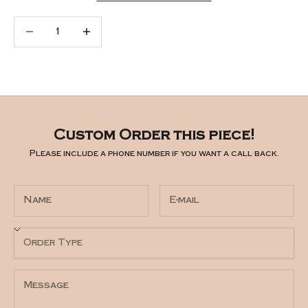
Decrease quantity
Increase quantity
Custom Order this piece!
Please include a phone number if you want a call back.