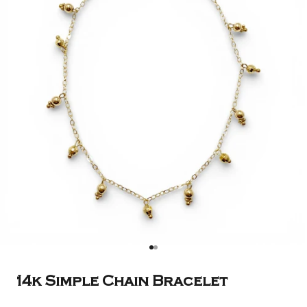
Go to item 1
Go to item 2
14k Simple Chain Bracelet