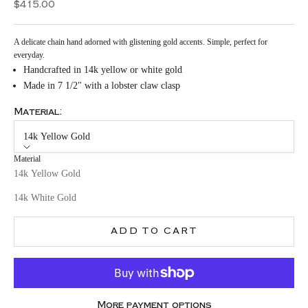
Sale price
$415.00
A delicate chain hand adorned with glistening gold accents. Simple, perfect for
everyday.
Handcrafted in 14k yellow or white gold
Made in 7 1/2" with a lobster claw clasp
Material:
14k Yellow Gold
Material
14k Yellow Gold
14k White Gold
ADD TO CART
More payment options