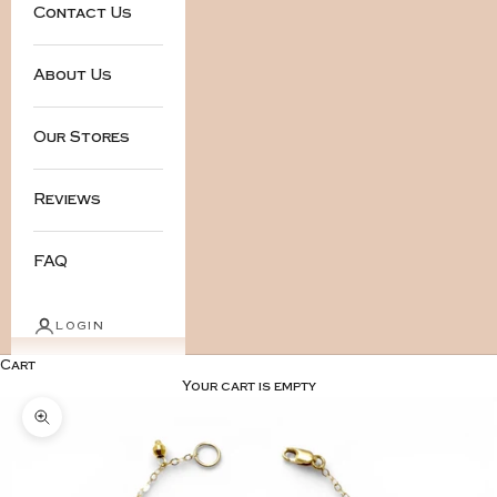
Contact Us
About Us
Our Stores
Reviews
FAQ
LOGIN
Cart
Your cart is empty
Zoom picture